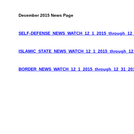
December 2015 News Page
SELF-DEFENSE_NEWS_WATCH_12_1_2015_through_12_
ISLAMIC_STATE_NEWS_WATCH_12_1_2015_through_12
BORDER_NEWS_WATCH_12_1_2015_through_12_31_20